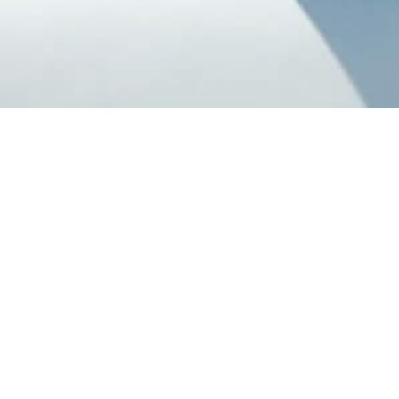
Our Catered Chalets
Listed below are our very own catered chalets located in
Val d'Isere
,
Val
Thorens
,
Tignes
and
Alpe d'Huez
ski resort. All of our chalets are run
and staffed by our very own dedicated and friendly chalet hosts and
chefs. To find out more about the food and service in our catered
chalets, please click
here
.
Select Date :