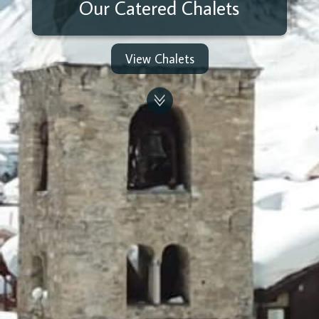
Our Catered Chalets
View Chalets