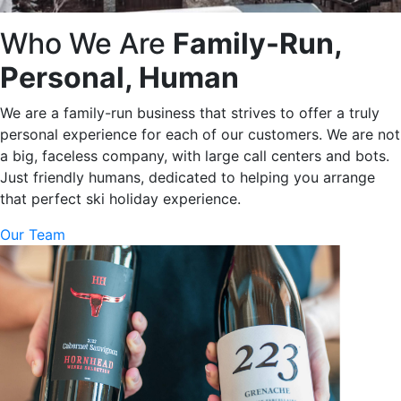
Who We Are
Family-Run,
Personal, Human
We are a family-run business that strives to offer a truly
personal experience for each of our customers. We are not
a big, faceless company, with large call centers and bots.
Just friendly humans, dedicated to helping you arrange
that perfect ski holiday experience.
Our Team
Basque Cheese Cake 2025 Menu