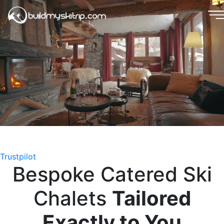
Trustpilot
B
e
s
p
o
k
e
C
a
t
e
r
e
d
S
k
i
C
h
a
l
e
t
s
T
a
i
l
o
r
e
d
E
x
a
c
t
l
y
t
o
Y
o
u