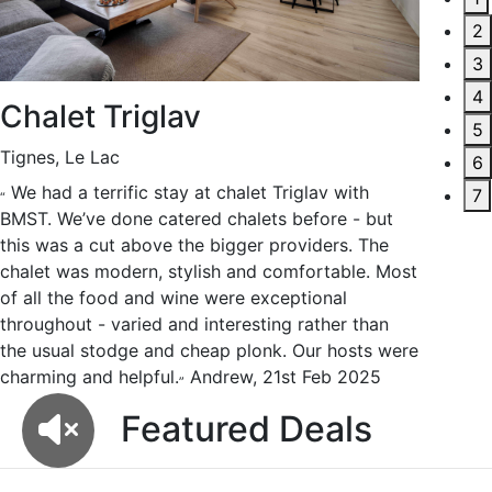
2
3
4
Chalet Triglav
Chal
5
Tignes, Le Lac
Val d’Ise
6
We had a terrific stay at chalet Triglav with
We have
7
“
“
BMST. We’ve done catered chalets before - but
skiing ho
this was a cut above the bigger providers. The
Chalet M
chalet was modern, stylish and comfortable. Most
superb h
of all the food and wine were exceptional
of vinta
throughout - varied and interesting rather than
to commu
the usual stodge and cheap plonk. Our hosts were
my mount
charming and helpful.
Andrew, 21st Feb 2025
trip.
Tra
”
”
F
e
a
t
u
r
e
d
D
e
a
l
s