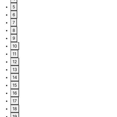
5
6
7
8
9
10
11
12
13
14
15
16
17
18
19