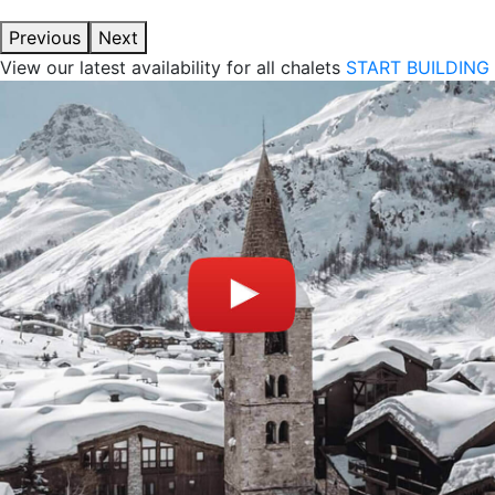
Previous
Next
View our latest availability for all chalets
START BUILDING