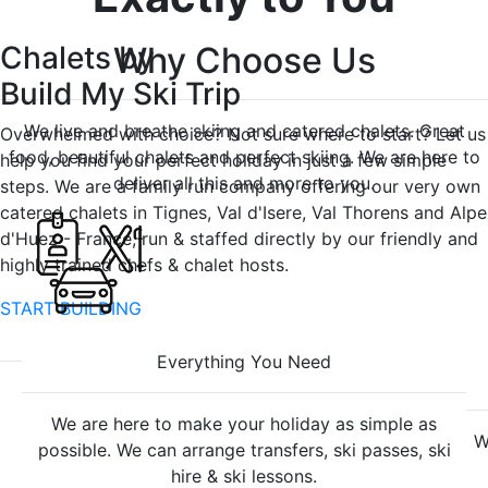
Chalets
Why Choose Us
by
Build My Ski Trip
We live and breathe skiing and catered chalets. Great
Overwhelmed with choice? Not sure where to start? Let us
food, beautiful chalets and perfect skiing. We are here to
help you find your perfect holiday in just a few simple
deliver all this and more to you.
steps. We are a family run company offering our very own
catered chalets in Tignes, Val d'Isere, Val Thorens and Alpe
d'Huez - France, run & staffed directly by our friendly and
highly trained chefs & chalet hosts.
START BUILDING
Everything
You Need
We are here to make your holiday as simple as
W
possible. We can arrange transfers, ski passes, ski
hire & ski lessons.