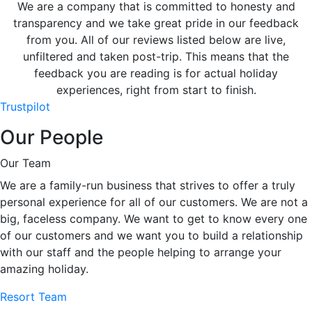
We are a company that is committed to honesty and
transparency and we take great pride in our feedback
from you. All of our reviews listed below are live,
unfiltered and taken post-trip. This means that the
feedback you are reading is for actual holiday
experiences, right from start to finish.
Trustpilot
Our People
Our Team
We are a family-run business that strives to offer a truly
personal experience for all of our customers. We are not a
big, faceless company. We want to get to know every one
of our customers and we want you to build a relationship
with our staff and the people helping to arrange your
amazing holiday.
Resort Team