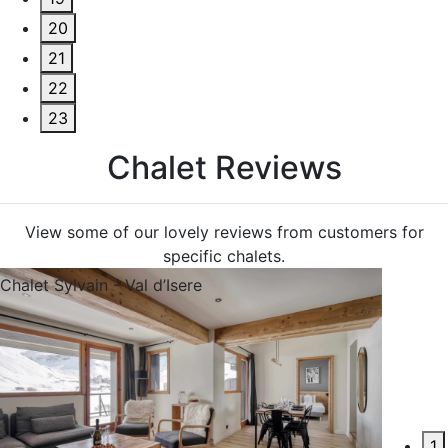
20
21
22
23
C
h
a
l
e
t
R
e
v
i
e
w
s
View some of our lovely reviews from customers for
specific chalets.
Chalet Sylvain - Val d’Isere
1