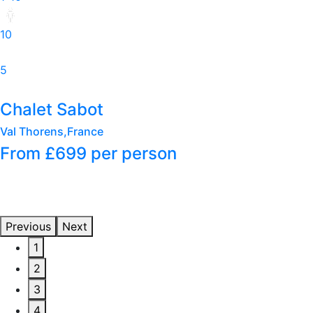
6
3
Petit Sabot
Val Thorens,France
From £749
per person
Previous
Next
1
2
3
4