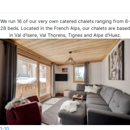
O
u
r
C
a
t
e
r
e
d
C
h
a
l
e
t
s
We run 16 of our very own catered chalets ranging from 6-
28 beds. Located in the French Alps, our chalets are based
in Val d’Isere, Val Thorens, Tignes and Alpe d’Huez.
1-6