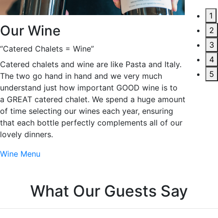
1
Our 
Our Wine
2
3
Deliveri
“Catered Chalets = Wine”
4
To us, i
Catered chalets and wine are like Pasta and Italy.
5
to be ex
The two go hand in hand and we very much
the chal
understand just how important GOOD wine is to
sumptuou
a GREAT catered chalet. We spend a huge amount
wine tha
of time selecting our wines each year, ensuring
7 nights 
that each bottle perfectly complements all of our
most imp
lovely dinners.
and indu
Wine Menu
Our Cate
W
h
a
t
O
u
r
G
u
e
s
t
s
S
a
y