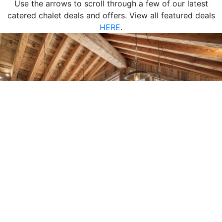
Use the arrows to scroll through a few of our latest
catered chalet deals and offers. View all featured deals
HERE
.
1-14
14