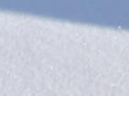
Our Catered Chalets