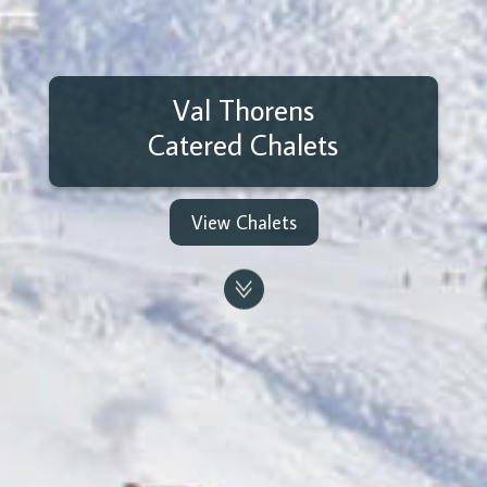
Val Thorens
Catered Chalets
View Chalets