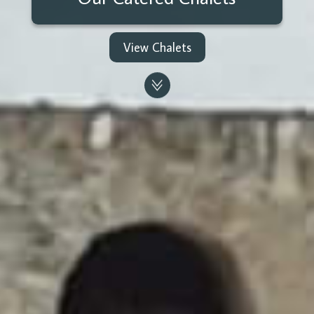
View Chalets