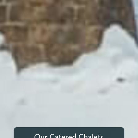
Our Catered Chalets