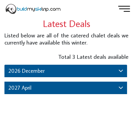
Latest Deals
Listed below are all of the catered chalet deals we
currently have available this winter.
Total
3
Latest deals available
2026 December
2027 April