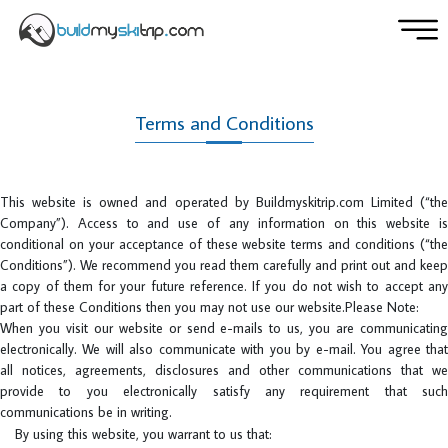
Terms and Conditions
This website is owned and operated by Buildmyskitrip.com Limited (“the
Company”). Access to and use of any information on this website is
conditional on your acceptance of these website terms and conditions (“the
Conditions”). We recommend you read them carefully and print out and keep
a copy of them for your future reference. If you do not wish to accept any
part of these Conditions then you may not use our website.Please Note:
When you visit our website or send e-mails to us, you are communicating
electronically. We will also communicate with you by e-mail. You agree that
all notices, agreements, disclosures and other communications that we
provide to you electronically satisfy any requirement that such
communications be in writing.
By using this website, you warrant to us that: