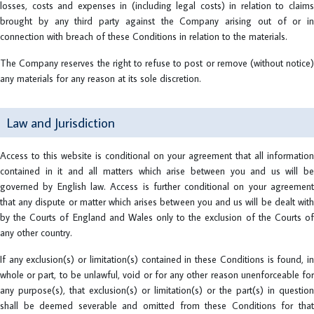
losses, costs and expenses in (including legal costs) in relation to claims
brought by any third party against the Company arising out of or in
connection with breach of these Conditions in relation to the materials.
The Company reserves the right to refuse to post or remove (without notice)
any materials for any reason at its sole discretion.
Law and Jurisdiction
Access to this website is conditional on your agreement that all information
contained in it and all matters which arise between you and us will be
governed by English law. Access is further conditional on your agreement
that any dispute or matter which arises between you and us will be dealt with
by the Courts of England and Wales only to the exclusion of the Courts of
any other country.
If any exclusion(s) or limitation(s) contained in these Conditions is found, in
whole or part, to be unlawful, void or for any other reason unenforceable for
any purpose(s), that exclusion(s) or limitation(s) or the part(s) in question
shall be deemed severable and omitted from these Conditions for that