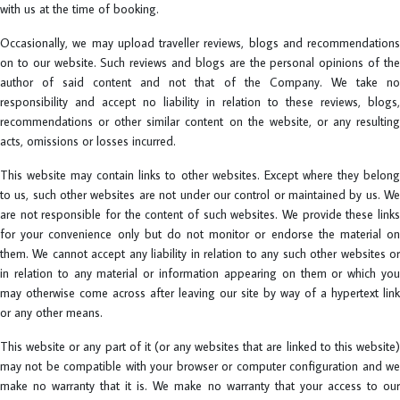
with us at the time of booking.
Occasionally, we may upload traveller reviews, blogs and recommendations
on to our website. Such reviews and blogs are the personal opinions of the
author of said content and not that of the Company. We take no
responsibility and accept no liability in relation to these reviews, blogs,
recommendations or other similar content on the website, or any resulting
acts, omissions or losses incurred.
This website may contain links to other websites. Except where they belong
to us, such other websites are not under our control or maintained by us. We
are not responsible for the content of such websites. We provide these links
for your convenience only but do not monitor or endorse the material on
them. We cannot accept any liability in relation to any such other websites or
in relation to any material or information appearing on them or which you
may otherwise come across after leaving our site by way of a hypertext link
or any other means.
This website or any part of it (or any websites that are linked to this website)
may not be compatible with your browser or computer configuration and we
make no warranty that it is. We make no warranty that your access to our