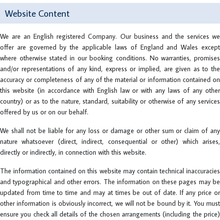
Website Content
We are an English registered Company. Our business and the services we
offer are governed by the applicable laws of England and Wales except
where otherwise stated in our booking conditions. No warranties, promises
and/or representations of any kind, express or implied, are given as to the
accuracy or completeness of any of the material or information contained on
this website (in accordance with English law or with any laws of any other
country) or as to the nature, standard, suitability or otherwise of any services
offered by us or on our behalf.
We shall not be liable for any loss or damage or other sum or claim of any
nature whatsoever (direct, indirect, consequential or other) which arises,
directly or indirectly, in connection with this website.
The information contained on this website may contain technical inaccuracies
and typographical and other errors. The information on these pages may be
updated from time to time and may at times be out of date. If any price or
other information is obviously incorrect, we will not be bound by it. You must
ensure you check all details of the chosen arrangements (including the price)