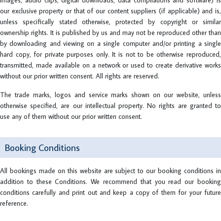
images, audio clips, digital downloads, data compilations and software) is
our exclusive property or that of our content suppliers (if applicable) and is,
unless specifically stated otherwise, protected by copyright or similar
ownership rights. It is published by us and may not be reproduced other than
by downloading and viewing on a single computer and/or printing a single
hard copy, for private purposes only. It is not to be otherwise reproduced,
transmitted, made available on a network or used to create derivative works
without our prior written consent. All rights are reserved.
The trade marks, logos and service marks shown on our website, unless
otherwise specified, are our intellectual property. No rights are granted to
use any of them without our prior written consent.
Booking Conditions
All bookings made on this website are subject to our booking conditions in
addition to these Conditions. We recommend that you read our booking
conditions carefully and print out and keep a copy of them for your future
reference.