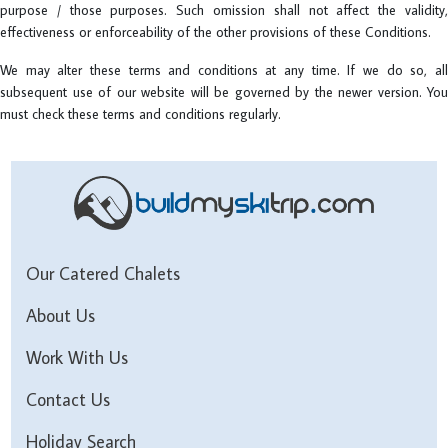
purpose / those purposes. Such omission shall not affect the validity,
effectiveness or enforceability of the other provisions of these Conditions.
We may alter these terms and conditions at any time. If we do so, all
subsequent use of our website will be governed by the newer version. You
must check these terms and conditions regularly.
Our Catered Chalets
About Us
Work With Us
Contact Us
Holiday Search