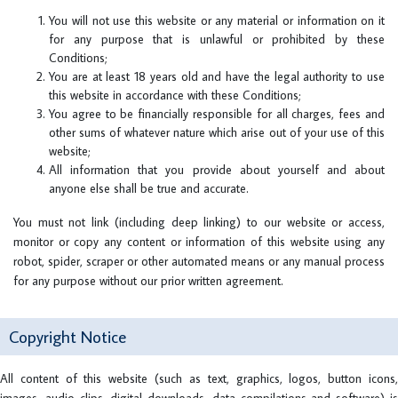
You will not use this website or any material or information on it
for any purpose that is unlawful or prohibited by these
Conditions;
You are at least 18 years old and have the legal authority to use
this website in accordance with these Conditions;
You agree to be financially responsible for all charges, fees and
other sums of whatever nature which arise out of your use of this
website;
All information that you provide about yourself and about
anyone else shall be true and accurate.
You must not link (including deep linking) to our website or access,
monitor or copy any content or information of this website using any
robot, spider, scraper or other automated means or any manual process
for any purpose without our prior written agreement.
Copyright Notice
All content of this website (such as text, graphics, logos, button icons,