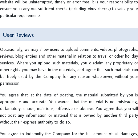
website will be uninterrupted, timely or error free. It is your responsibility to
ensure you carry out sufficient checks (including virus checks) to satisfy your
particular requirements.
User Reviews
Occasionally, we may allow users to upload comments, videos, photographs,
reviews, blog entries and other material in relation to travel or other holiday
services. Where you upload such materials, you disclaim any proprietary or
other rights you may have in the materials, and agree that such materials can
be freely used by the Company for any reason whatsoever, without your
permission.
You agree that, at the date of posting, the material submitted by you is
appropriate and accurate. You warrant that the material is not misleading,
defamatory, untrue, malicious, offensive or abusive. You agree that you will
not post any information or material that is owned by another third party
without their express authority to do so.
You agree to indemnify the Company for the full amount of all damages,