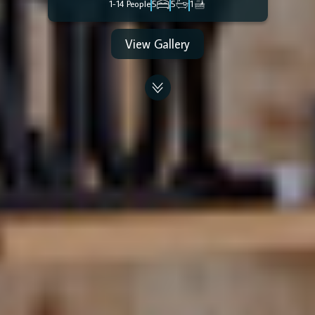
1-14 People
5
5
1
View Gallery