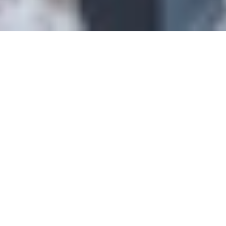
Intro
Features
Accommodation
Cateri
Catered Chalet Mowgli
Val d'Isere, France
AVAILABILITY & PRICING
"We offer exclusively our very own catered chalets in Tignes, Val
d'Isere and Val Thorens, run and staffed directly by our friendly and
expertly trained chefs and chalet hosts. On this page, you will find
everything you need to know about our catered chalets, the service
you will receive and prices / availability."
Features