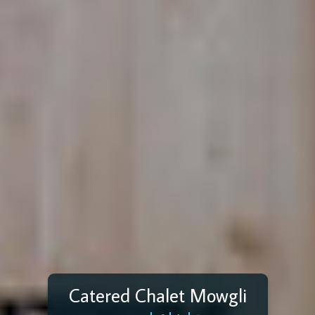
Catered Chalet Mowgli