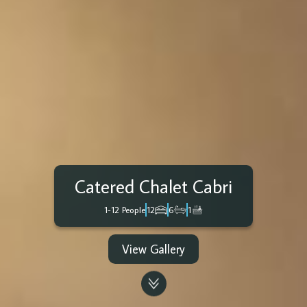
Catered Chalet Cabri
1-12 People
12
6
1
View Gallery