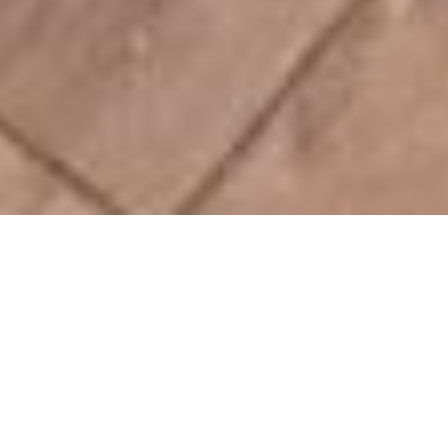
Intro
Features
Accommodation
Cateri
Catered Chalet Cabri
Val d'Isere, France
AVAILABILITY & PRICING
"We offer exclusively our very own catered chalets in Tignes, Val