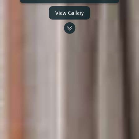
View Gallery