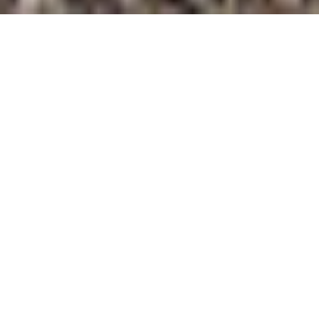
Intro
Features
Accommodation
Cateri
Catered Chalet Fraidieu
Tignes, France
AVAILABILITY & PRICING
"We offer exclusively our very own catered chalets in Tignes, Val
d'Isere and Val Thorens, run and staffed directly by our friendly and
expertly trained chefs and chalet hosts. On this page, you will find
everything you need to know about our catered chalets, the service
you will receive and prices / availability."
Features
CATERED
CENTRAL LOCATION