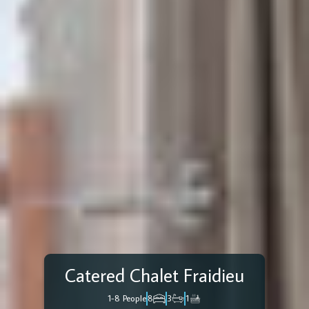
Catered Chalet Fraidieu
1-8 People
8
3
1