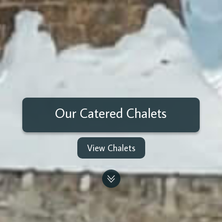
Our Catered Chalets
View Chalets