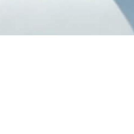
Our Catered Chalets
Listed below are our very own catered chalets located in
Val d'Isere
,
Val
Thorens
,
Tignes
and
Alpe d'Huez
ski resort. All of our chalets are run
and staffed by our very own dedicated and friendly chalet hosts and
chefs. To find out more about the food and service in our catered
chalets, please click
here
.
Select Date :