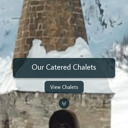
Our Catered Chalets
View Chalets